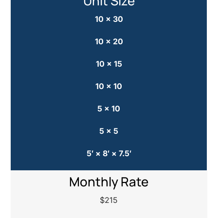
Unit Size
10 × 30
10 × 20
10 × 15
10 × 10
5 × 10
5 × 5
5′ × 8′ × 7.5′
Monthly Rate
$215