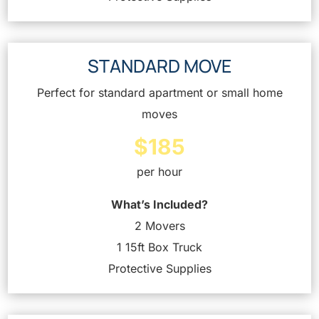
STANDARD MOVE
Perfect for standard apartment or small home
moves
$185
per hour
What’s Included?
2 Movers
1 15ft Box Truck
Protective Supplies