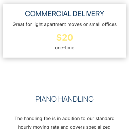
COMMERCIAL DELIVERY
Great for light apartment moves or small offices
$20
one-time
PIANO HANDLING
The handling fee is in addition to our standard
hourly moving rate and covers specialized