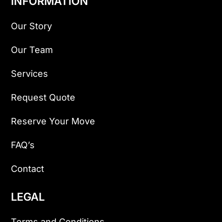
INFORMATION
Our Story
Our Team
Services
Request Quote
Reserve Your Move
FAQ’s
Contact
LEGAL
Terms and Conditions