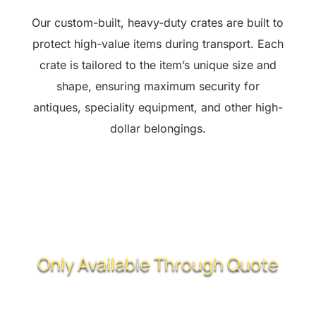
Our custom-built, heavy-duty crates are built to
protect high-value items during transport. Each
crate is tailored to the item’s unique size and
shape, ensuring maximum security for
antiques, speciality equipment, and other high-
dollar belongings.
Only Available Through Quote