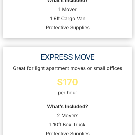
What’s Included?
1 Mover
1 9ft Cargo Van
Protective Supplies
EXPRESS MOVE
Great for light apartment moves or small offices
$170
per hour
What’s Included?
2 Movers
1 10ft Box Truck
Protective Supplies