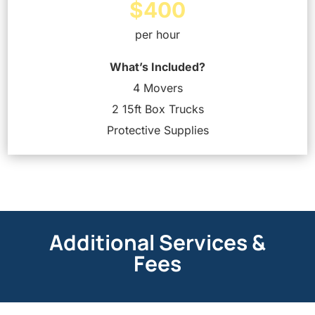
$400
per hour
What’s Included?
4 Movers
2 15ft Box Trucks
Protective Supplies
Additional Services &
Fees