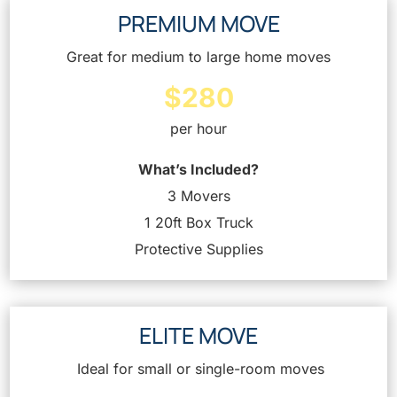
PREMIUM MOVE
Great for medium to large home moves
$280
per hour
What’s Included?
3 Movers
1 20ft Box Truck
Protective Supplies
ELITE MOVE
Ideal for small or single-room moves