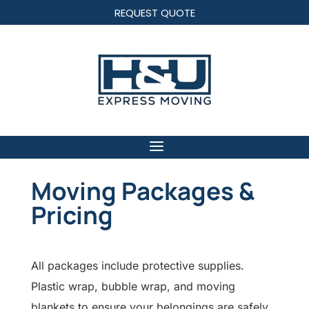
REQUEST QUOTE
Moving Packages &
Pricing
All packages include protective supplies.
Plastic wrap, bubble wrap, and moving
blankets to ensure your belongings are safely