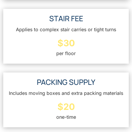
STAIR FEE
Applies to complex stair carries or tight turns
$30
per floor
PACKING SUPPLY
Includes moving boxes and extra packing materials
$20
one-time