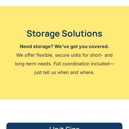
Storage Solutions
Need storage? We’ve got you covered.
We offer flexible, secure units for short- and
long-term needs. Full coordination included—
just tell us when and where.