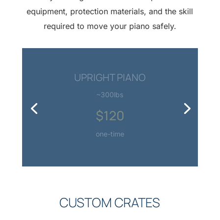
equipment, protection materials, and the skill
required to move your piano safely.
SMALL GRAND PIANO
~500lbs
$180
one-time
CUSTOM CRATES