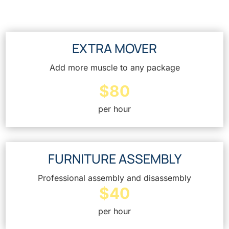
EXTRA MOVER
Add more muscle to any package
$80
per hour
FURNITURE ASSEMBLY
Professional assembly and disassembly
$40
per hour