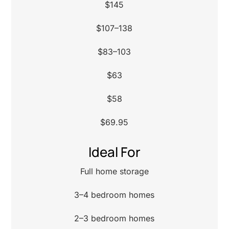
$145
$107–138
$83–103
$63
$58
$69.95
Ideal For
Full home storage
3–4 bedroom homes
2–3 bedroom homes