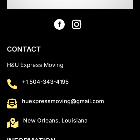
CONTACT
H&U Express Moving
+1 504-343-4195

huexpressmoving@gmail.com

New Orleans, Louisiana
