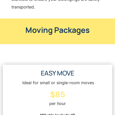
transported.
Moving Packages
EASY MOVE
Ideal for small or single-room moves
$85
per hour