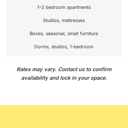
1–2 bedroom apartments
Studios, mattresses
Boxes, seasonal, small furniture
Dorms, studios, 1-bedroom
Rates may vary. Contact us to confirm
availability and lock in your space.