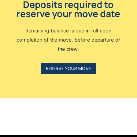
Deposits required to
reserve your move date
Remaining balance is due in full upon
completion of the move, before departure of
the crew.
RESERVE YOUR MOVE