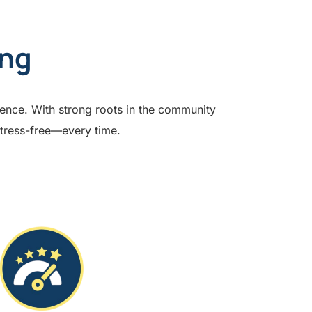
ing
lence. With strong roots in the community
stress-free—every time.