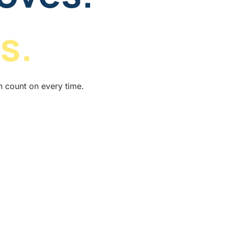
s.
n count on every time.