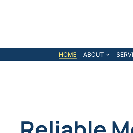
HOME
ABOUT
SERV
Reliable M