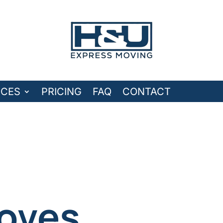
ICES
PRICING
FAQ
CONTACT
oves.