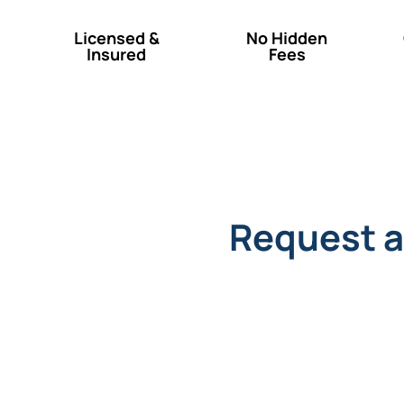
Licensed &
No Hidden
Insured
Fees
Request a