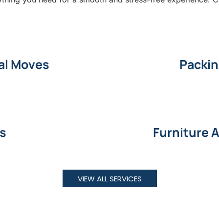
al Moves
Packin
ns
Furniture 
VIEW ALL SERVICES