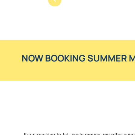
OOKING SUMMER MOVES
From packing to full-scale moves, we offer every