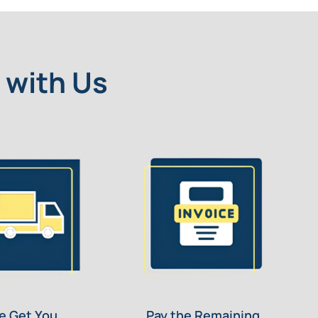
 with Us
e Get You
Pay the Remaining