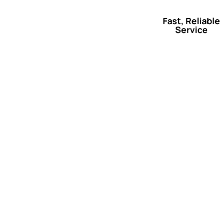
Fast, Reliable
Service