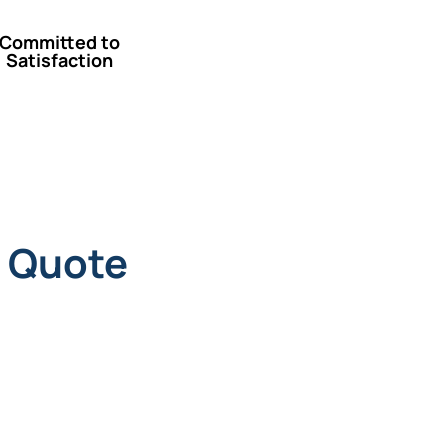
Committed to
Satisfaction
 Quote