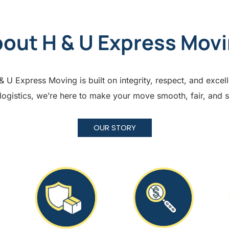
out H & U Express Mov
U Express Moving is built on integrity, respect, and excel
 logistics, we’re here to make your move smooth, fair, and 
OUR STORY