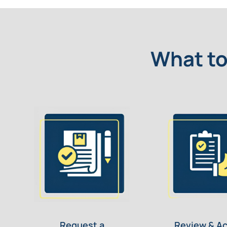
What to
Request a
Review & A