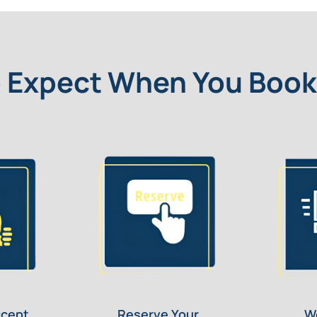
 Expect When You Book
ccept
Reserve Your
W