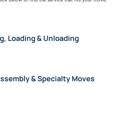
g, Loading & Unloading
Assembly & Specialty Moves