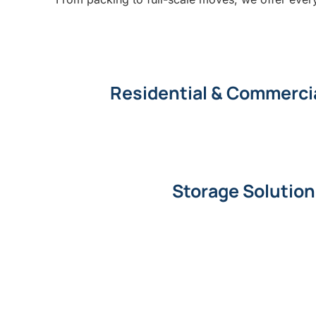
Residential & Commerci
Storage Solutio