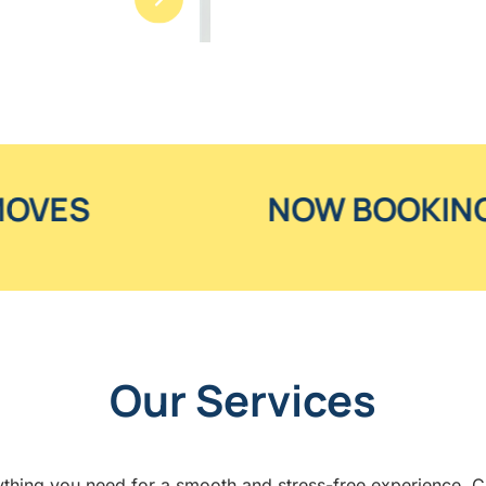
NOW BOOKING SUMMER M
Our Services
thing you need for a smooth and stress-free experience. Cli