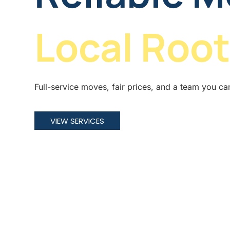
Local Root
Full-service moves, fair prices, and a team you ca
VIEW SERVICES