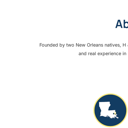
Ab
Founded by two New Orleans natives, H & 
and real experience in